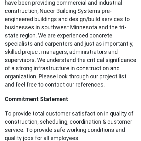
have been providing commercial and industrial
construction, Nucor Building Systems pre-
engineered buildings and design/build services to
businesses in southwest Minnesota and the tri-
state region. We are experienced concrete
specialists and carpenters and just as importantly,
skilled project managers, administrators and
supervisors. We understand the critical significance
of a strong infrastructure in construction and
organization. Please look through our project list
and feel free to contact our references.
Commitment Statement
To provide total customer satisfaction in quality of
construction, scheduling, coordination & customer
service. To provide safe working conditions and
quality jobs for all employees.