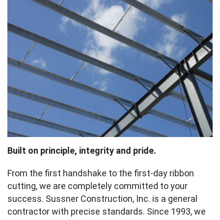
Built on principle, integrity and pride.
From the first handshake to the first-day ribbon
cutting, we are completely committed to your
success. Sussner Construction, Inc. is a general
contractor with precise standards. Since 1993, we